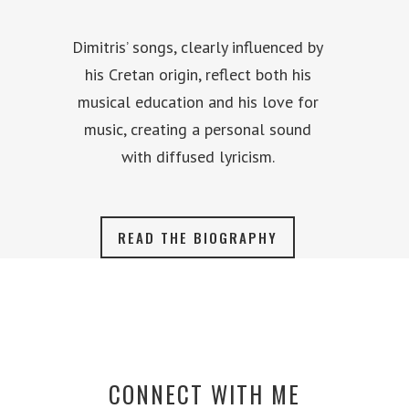
Dimitris’ songs, clearly influenced by
his Cretan origin, reflect both his
musical education and his love for
music, creating a personal sound
with diffused lyricism.
READ THE BIOGRAPHY
CONNECT WITH ME