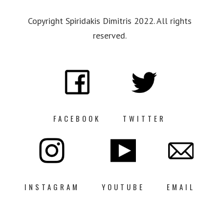
Copyright Spiridakis Dimitris 2022. All rights
reserved.
FACEBOOK
TWITTER
INSTAGRAM
YOUTUBE
EMAIL