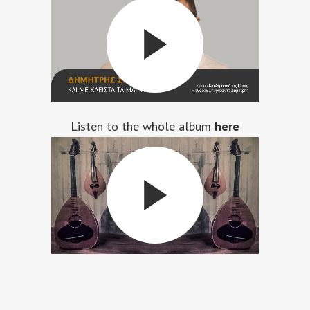
Listen to the whole album
here