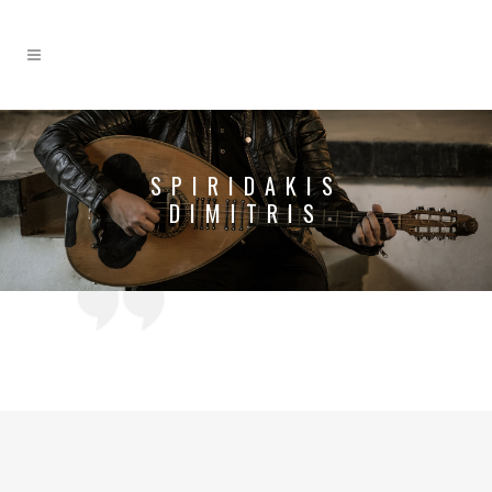
SPIRIDAKIS
DIMITRIS