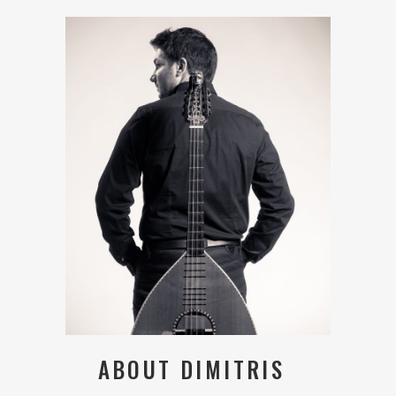
ABOUT DIMITRIS