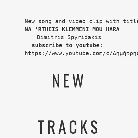
ΝΑ 'RTHEIS KLEMMENI MOU HARA
subscribe to youtube:
https://www.youtube.com/c/Δημήτρη
NEW
TRACKS