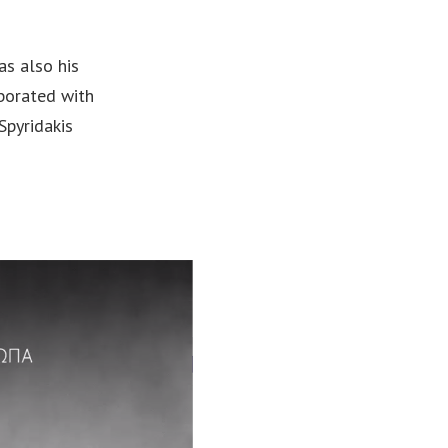
as also his
aborated with
Spyridakis