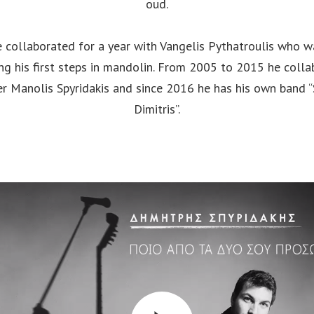
oud.
 collaborated for a year with Vangelis Pythatroulis who w
ng his first steps in mandolin. From 2005 to 2015 he coll
er Manolis Spyridakis and since 2016 he has his own band “
Dimitris”.