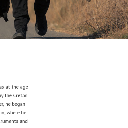
as at the age
ay the Cretan
er, he began
on, where he
struments and