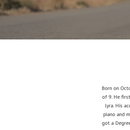
Born on Octo
of 9. He fir
lyra. His a
piano and m
got a Degree