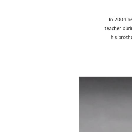
In 2004 he
teacher duri
his broth