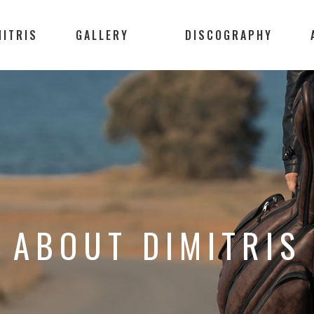
MITRIS
GALLERY
DISCOGRAPHY
ABOUT DIMITRIS