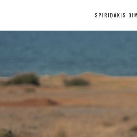
SPIRIDAKIS DI