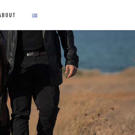
ABOUT