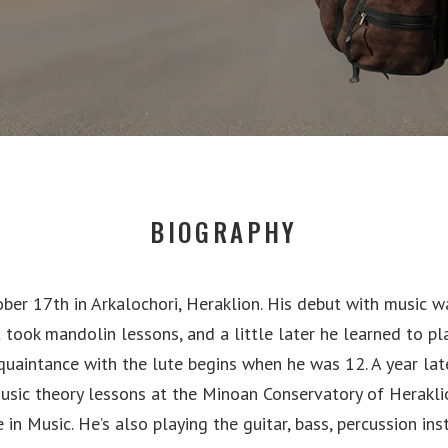
BIOGRAPHY
ber 17th in Arkalochori, Heraklion. His debut with music w
st took mandolin lessons, and a little later he learned to pl
cquaintance with the lute begins when he was 12. A year lat
usic theory lessons at the Minoan Conservatory of Herakli
 in Music. He’s also playing the guitar, bass, percussion in