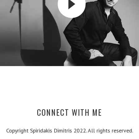
CONNECT WITH ME
Copyright Spiridakis Dimitris 2022. All rights reserved.