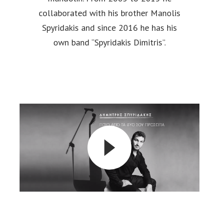
collaborated with his brother Manolis
Spyridakis and since 2016 he has his
own band “Spyridakis Dimitris”.