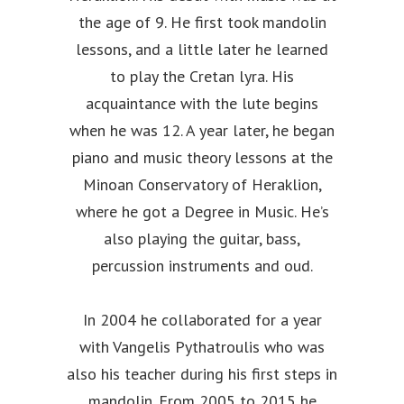
the age of 9. He first took mandolin
lessons, and a little later he learned
to play the Cretan lyra. His
acquaintance with the lute begins
when he was 12. A year later, he began
piano and music theory lessons at the
Minoan Conservatory of Heraklion,
where he got a Degree in Music. He’s
also playing the guitar, bass,
percussion instruments and oud.
In 2004 he collaborated for a year
with Vangelis Pythatroulis who was
also his teacher during his first steps in
mandolin. From 2005 to 2015 he