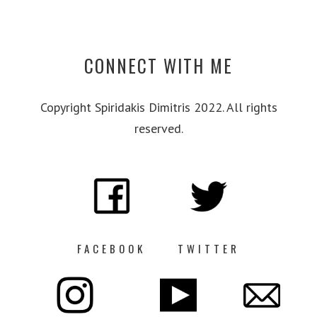
CONNECT WITH ME
Copyright Spiridakis Dimitris 2022. All rights
reserved.
FACEBOOK
TWITTER