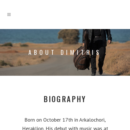
ABOUT DIMITRIS
BIOGRAPHY
Born on October 17th in Arkalochori,
Heraklion. His debut with music was at